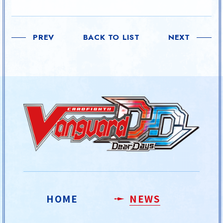
PREV
BACK TO LIST
NEXT
HOME
NEWS