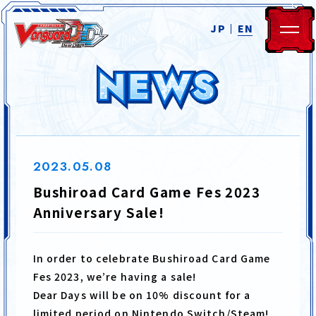
JP
EN
2023.05.08
Bushiroad Card Game Fes 2023
HOME
NEWS
Anniversary Sale!
SYSTEM
STORY
In order to celebrate Bushiroad Card Game
Fes 2023, we’re having a sale!
CHARACTER
MOVIE
Dear Days will be on 10% discount for a
limited period on Nintendo Switch/Steam!