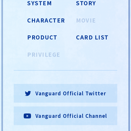
SYSTEM
STORY
CHARACTER
MOVIE
PRODUCT
CARD LIST
PRIVILEGE
Vanguard Official Twitter
Vanguard Official Channel