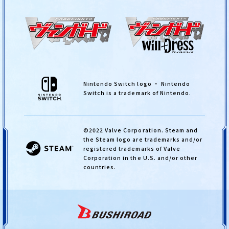
Nintendo Switch logo ・ Nintendo
Switch is a trademark of Nintendo.
©2022 Valve Corporation. Steam and
the Steam logo are trademarks and/or
registered trademarks of Valve
Corporation in the U.S. and/or other
countries.