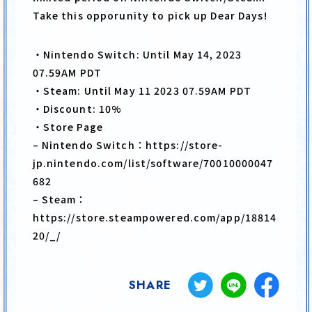
Take this opporunity to pick up Dear Days!
PRODUCT
CARD LIST
・Nintendo Switch: Until May 14, 2023
PRIVILEGE
07.59AM PDT
・Steam: Until May 11 2023 07.59AM PDT
・Discount: 10%
・Store Page
– Nintendo Switch：https://store-
JP
EN
jp.nintendo.com/list/software/70010000047
682
– Steam：
https://store.steampowered.com/app/18814
20/_/
SHARE